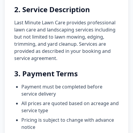
2. Service Description
Last Minute Lawn Care provides professional
lawn care and landscaping services including
but not limited to lawn mowing, edging,
trimming, and yard cleanup. Services are
provided as described in your booking and
service agreement.
3. Payment Terms
Payment must be completed before
service delivery
All prices are quoted based on acreage and
service type
Pricing is subject to change with advance
notice