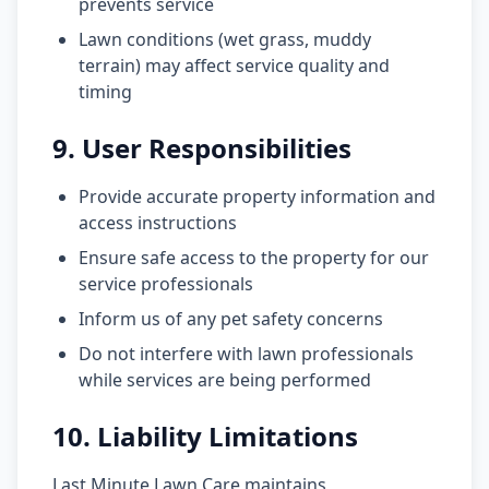
prevents service
Lawn conditions (wet grass, muddy
terrain) may affect service quality and
timing
9. User Responsibilities
Provide accurate property information and
access instructions
Ensure safe access to the property for our
service professionals
Inform us of any pet safety concerns
Do not interfere with lawn professionals
while services are being performed
10. Liability Limitations
Last Minute Lawn Care maintains