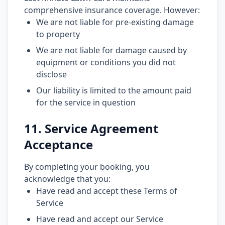
comprehensive insurance coverage. However:
We are not liable for pre-existing damage
to property
We are not liable for damage caused by
equipment or conditions you did not
disclose
Our liability is limited to the amount paid
for the service in question
11. Service Agreement
Acceptance
By completing your booking, you
acknowledge that you:
Have read and accept these Terms of
Service
Have read and accept our Service