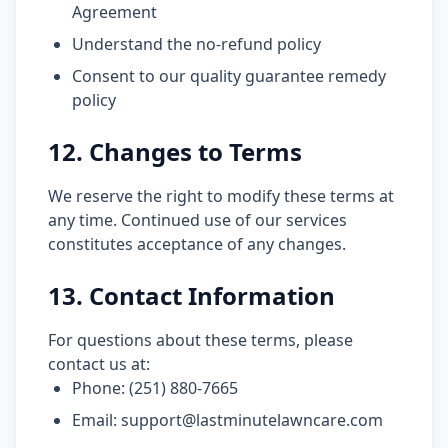
Agreement
Understand the no-refund policy
Consent to our quality guarantee remedy
policy
12. Changes to Terms
We reserve the right to modify these terms at
any time. Continued use of our services
constitutes acceptance of any changes.
13. Contact Information
For questions about these terms, please
contact us at:
Phone: (251) 880-7665
Email: support@lastminutelawncare.com