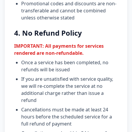
Promotional codes and discounts are non-
transferable and cannot be combined
unless otherwise stated
4. No Refund Policy
IMPORTANT: All payments for services
rendered are non-refundable.
Once a service has been completed, no
refunds will be issued
If you are unsatisfied with service quality,
we will re-complete the service at no
additional charge rather than issue a
refund
Cancellations must be made at least 24
hours before the scheduled service for a
full refund of payment