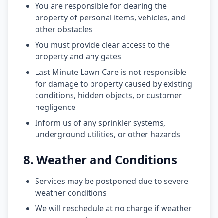
You are responsible for clearing the
property of personal items, vehicles, and
other obstacles
You must provide clear access to the
property and any gates
Last Minute Lawn Care is not responsible
for damage to property caused by existing
conditions, hidden objects, or customer
negligence
Inform us of any sprinkler systems,
underground utilities, or other hazards
8. Weather and Conditions
Services may be postponed due to severe
weather conditions
We will reschedule at no charge if weather