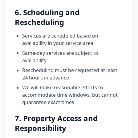
6. Scheduling and
Rescheduling
Services are scheduled based on
availability in your service area
Same-day services are subject to
availability
Rescheduling must be requested at least
24 hours in advance
We will make reasonable efforts to
accommodate time windows, but cannot
guarantee exact times
7. Property Access and
Responsibility