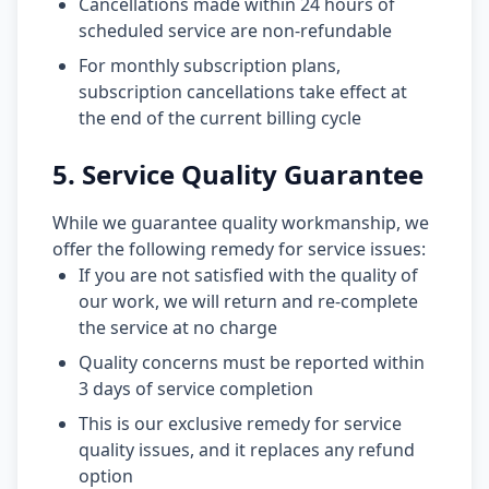
Cancellations made within 24 hours of
scheduled service are non-refundable
For monthly subscription plans,
subscription cancellations take effect at
the end of the current billing cycle
5. Service Quality Guarantee
While we guarantee quality workmanship, we
offer the following remedy for service issues:
If you are not satisfied with the quality of
our work, we will return and re-complete
the service at no charge
Quality concerns must be reported within
3 days of service completion
This is our exclusive remedy for service
quality issues, and it replaces any refund
option