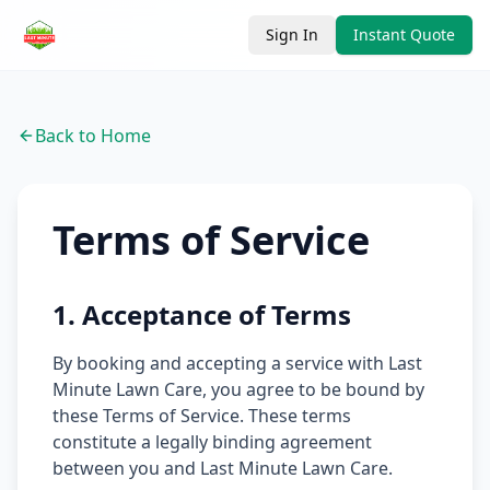
Sign In
Instant Quote
Back to Home
Terms of Service
1. Acceptance of Terms
By booking and accepting a service with Last
Minute Lawn Care, you agree to be bound by
these Terms of Service. These terms
constitute a legally binding agreement
between you and Last Minute Lawn Care.