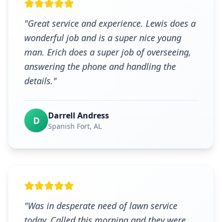
"
Great service and experience. Lewis does a
wonderful job and is a super nice young
man. Erich does a super job of overseeing,
answering the phone and handling the
details.
"
Darrell Andress
D
Spanish Fort
, AL
"
Was in desperate need of lawn service
today. Called this morning and they were