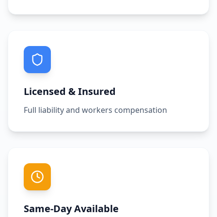
Licensed & Insured
Full liability and workers compensation
Same-Day Available