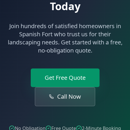
Today
Join hundreds of satisfied homeowners in
Spanish Fort
who trust us for their
landscaping
needs. Get started with a free,
no-obligation quote.
Get Free Quote
Call Now
No Obligation
Free Quote
2-Minute Booking