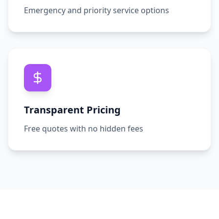
Emergency and priority service options
Transparent Pricing
Free quotes with no hidden fees