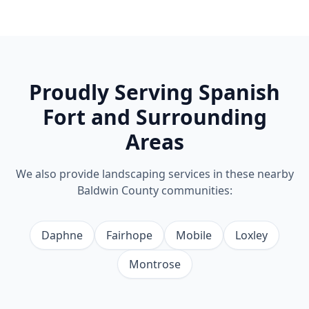
Proudly Serving
Spanish
Fort
and Surrounding
Areas
We also provide
landscaping
services in these nearby
Baldwin County communities:
Daphne
Fairhope
Mobile
Loxley
Montrose