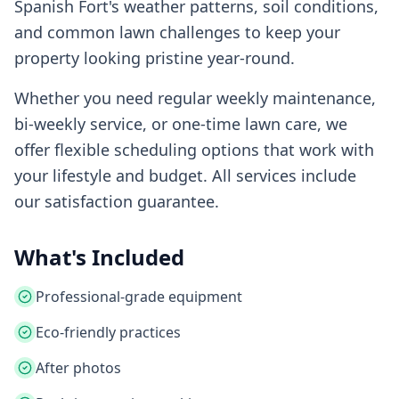
Spanish Fort
's weather patterns, soil conditions,
and common lawn challenges to keep your
property looking pristine year-round.
Whether you need regular weekly maintenance,
bi-weekly service, or one-time lawn care, we
offer flexible scheduling options that work with
your lifestyle and budget. All services include
our satisfaction guarantee.
What's Included
Professional-grade equipment
Eco-friendly practices
After photos