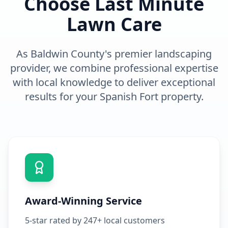
Choose Last Minute
Lawn Care
As Baldwin County's premier
landscaping
provider, we combine professional expertise
with local knowledge to deliver exceptional
results for your
Spanish Fort
property.
Award-Winning Service
5-star rated by 247+ local customers