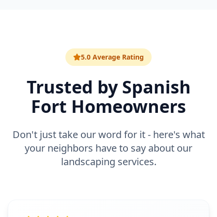
5.0 Average Rating
Trusted by
Spanish
Fort
Homeowners
Don't just take our word for it - here's what
your neighbors have to say about our
landscaping
services.