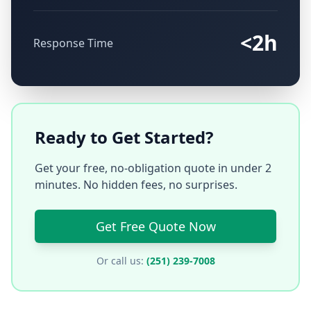
<2h
Response Time
Ready to Get Started?
Get your free, no-obligation quote in under 2
minutes. No hidden fees, no surprises.
Get Free Quote Now
Or call us:
(251) 239-7008