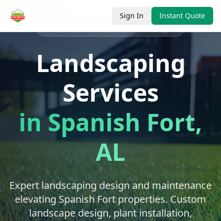
Sign In
Instant Quote
Serving
Spanish Fort
, Baldwin County
Landscaping
Services
in
Spanish Fort
,
AL
Expert landscaping design and maintenance
elevating Spanish Fort properties. Custom
landscape design, plant installation,