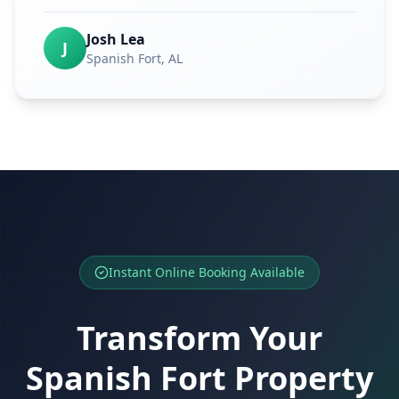
Josh Lea
J
Spanish Fort
, AL
Instant Online Booking Available
Transform Your
Spanish Fort
Property