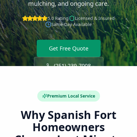
mulching, and ongoing care.
5.0 Rating
Licensed & Insured
Same-Day Available
Get Free Quote
(251) 239-7008
Premium Local Service
Why
Spanish Fort
Homeowners