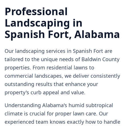
Professional
Landscaping
in
Spanish Fort
, Alabama
Our
landscaping
services in
Spanish Fort
are
tailored to the unique needs of Baldwin County
properties. From residential lawns to
commercial landscapes, we deliver consistently
outstanding results that enhance your
property's curb appeal and value.
Understanding Alabama's humid subtropical
climate is crucial for proper lawn care. Our
experienced team knows exactly how to handle