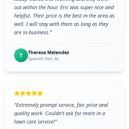
out within the hour. Eric was super nice and
helpful. Their price is the best in the area as
well. I will stay with them as long as they
are in business.
"
Theresa Melendez
T
Spanish Fort
, AL
"
Extremely prompt service, fair price and
quality work. Couldn't ask for more in a
lawn care service!
"