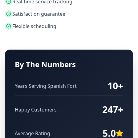
Real-time service tracking
Satisfaction guarantee
Flexible scheduling
By The Numbers
10+
Years Serving
Spanish Fort
247+
Happy Customers
5.0
Average Rating