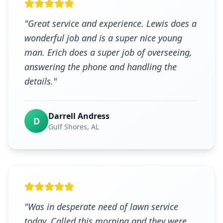
"
Great service and experience. Lewis does a
wonderful job and is a super nice young
man. Erich does a super job of overseeing,
answering the phone and handling the
details.
"
Darrell Andress
D
Gulf Shores
, AL
"
Was in desperate need of lawn service
today. Called this morning and they were