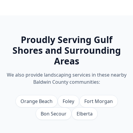
Proudly Serving
Gulf
Shores
and Surrounding
Areas
We also provide
landscaping
services in these nearby
Baldwin County communities:
Orange Beach
Foley
Fort Morgan
Bon Secour
Elberta