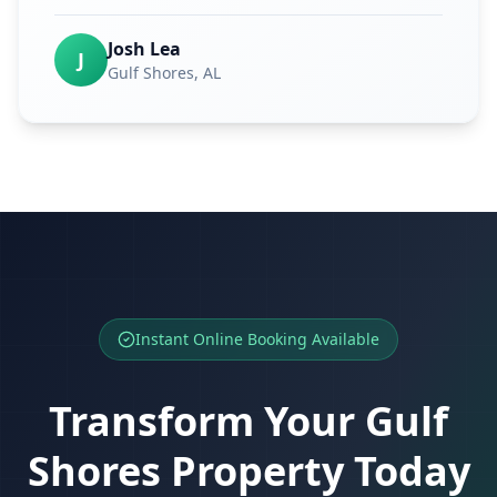
Josh Lea
J
Gulf Shores
, AL
Instant Online Booking Available
Transform Your
Gulf
Shores
Property Today