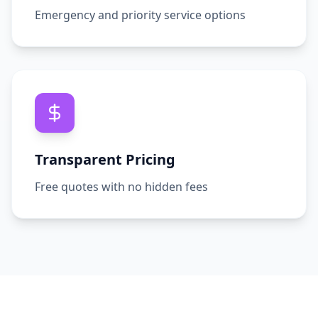
Emergency and priority service options
Transparent Pricing
Free quotes with no hidden fees