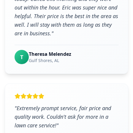
out within the hour. Eric was super nice and
helpful. Their price is the best in the area as
well. I will stay with them as long as they
are in business.
"
Theresa Melendez
T
Gulf Shores
, AL
"
Extremely prompt service, fair price and
quality work. Couldn't ask for more in a
lawn care service!
"