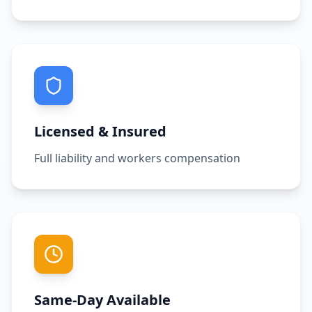
Licensed & Insured
Full liability and workers compensation
Same-Day Available