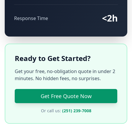
<2h
Response Time
Ready to Get Started?
Get your free, no-obligation quote in under 2
minutes. No hidden fees, no surprises.
Get Free Quote Now
Or call us:
(251) 239-7008