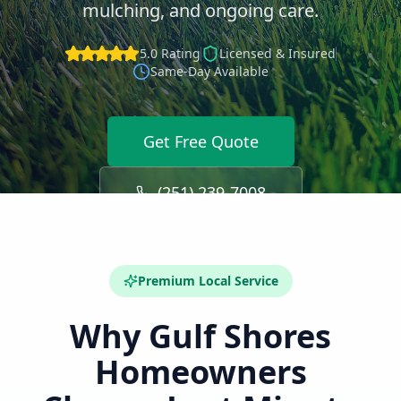
mulching, and ongoing care.
5.0 Rating
Licensed & Insured
Same-Day Available
Get Free Quote
(251) 239-7008
Premium Local Service
Why
Gulf Shores
Homeowners