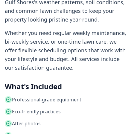
Gulf Shores
's weather patterns, soil conditions,
and common lawn challenges to keep your
property looking pristine year-round.
Whether you need regular weekly maintenance,
bi-weekly service, or one-time lawn care, we
offer flexible scheduling options that work with
your lifestyle and budget. All services include
our satisfaction guarantee.
What's Included
Professional-grade equipment
Eco-friendly practices
After photos