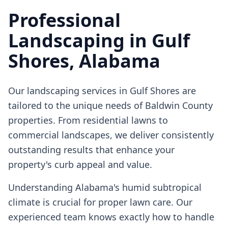
Professional
Landscaping
in
Gulf
Shores
, Alabama
Our
landscaping
services in
Gulf Shores
are
tailored to the unique needs of Baldwin County
properties. From residential lawns to
commercial landscapes, we deliver consistently
outstanding results that enhance your
property's curb appeal and value.
Understanding Alabama's humid subtropical
climate is crucial for proper lawn care. Our
experienced team knows exactly how to handle