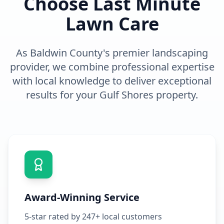
Choose Last Minute
Lawn Care
As Baldwin County's premier
landscaping
provider, we combine professional expertise
with local knowledge to deliver exceptional
results for your
Gulf Shores
property.
Award-Winning Service
5-star rated by 247+ local customers