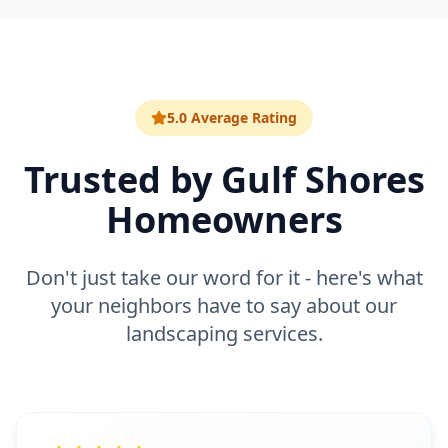
5.0 Average Rating
Trusted by
Gulf Shores
Homeowners
Don't just take our word for it - here's what
your neighbors have to say about our
landscaping
services.