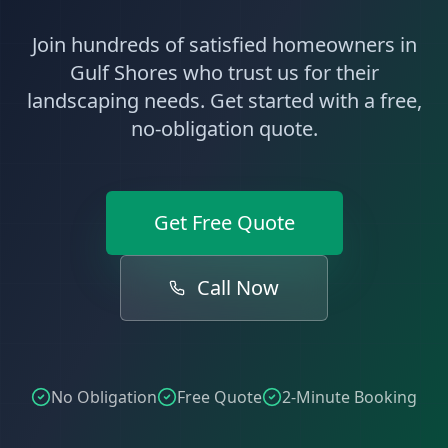
Join hundreds of satisfied homeowners in
Gulf Shores
who trust us for their
landscaping
needs. Get started with a free,
no-obligation quote.
Get Free Quote
Call Now
No Obligation
Free Quote
2-Minute Booking