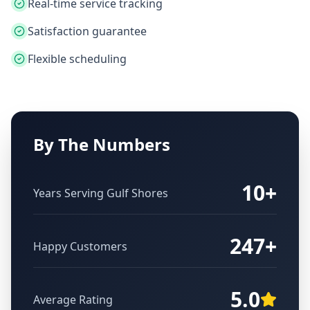
Real-time service tracking
Satisfaction guarantee
Flexible scheduling
By The Numbers
10+
Years Serving
Gulf Shores
247+
Happy Customers
5.0
Average Rating