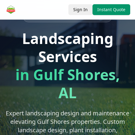
Sign In
Instant Quote
Serving
Gulf Shores
, Baldwin County
Landscaping
Services
in
Gulf Shores
,
AL
Expert landscaping design and maintenance
elevating Gulf Shores properties. Custom
landscape design, plant installation,