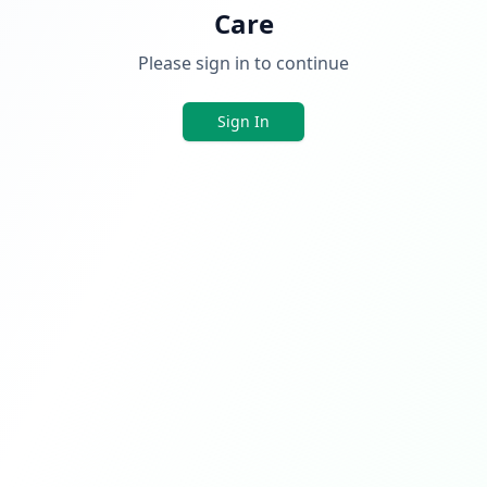
Care
Please sign in to continue
Sign In