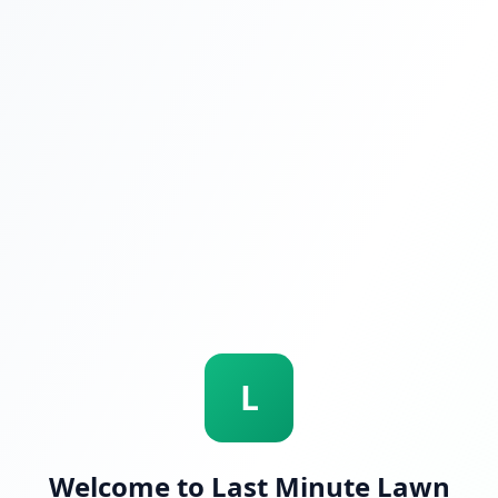
L
Welcome to Last Minute Lawn